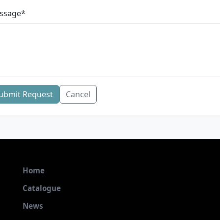
ssage
*
ubmit Request
Cancel
Home
Catalogue
News