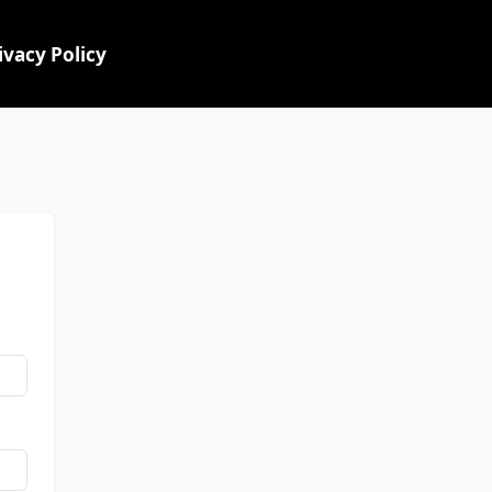
ivacy Policy