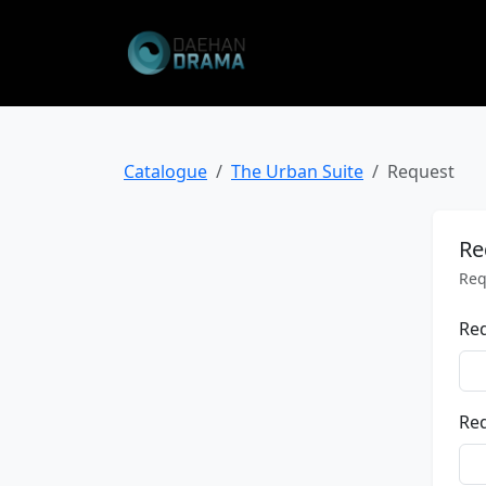
Catalogue
The Urban Suite
Request
Re
Req
Re
Req