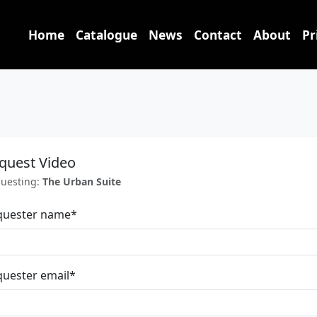
Home
Catalogue
News
Contact
About
Pr
quest Video
uesting:
The Urban Suite
quester name
*
uester email
*