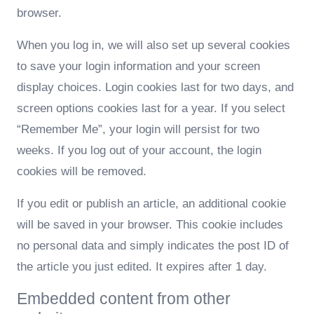
browser.
When you log in, we will also set up several cookies
to save your login information and your screen
display choices. Login cookies last for two days, and
screen options cookies last for a year. If you select
“Remember Me”, your login will persist for two
weeks. If you log out of your account, the login
cookies will be removed.
If you edit or publish an article, an additional cookie
will be saved in your browser. This cookie includes
no personal data and simply indicates the post ID of
the article you just edited. It expires after 1 day.
Embedded content from other