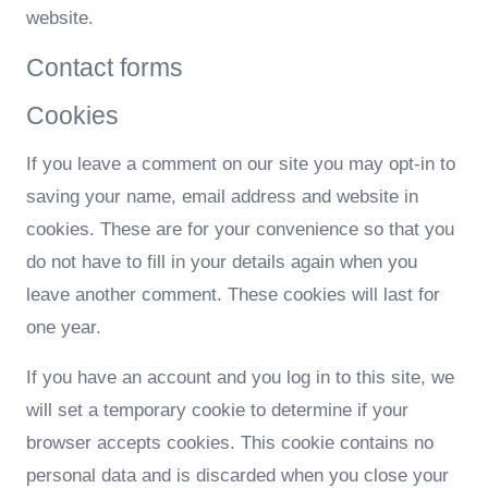
website.
Contact forms
Cookies
If you leave a comment on our site you may opt-in to
saving your name, email address and website in
cookies. These are for your convenience so that you
do not have to fill in your details again when you
leave another comment. These cookies will last for
one year.
If you have an account and you log in to this site, we
will set a temporary cookie to determine if your
browser accepts cookies. This cookie contains no
personal data and is discarded when you close your