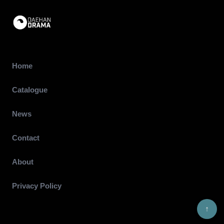
Home
Catalogue
News
Contact
About
Privacy Policy
↑