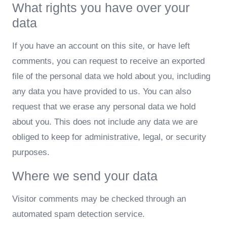
What rights you have over your
data
If you have an account on this site, or have left
comments, you can request to receive an exported
file of the personal data we hold about you, including
any data you have provided to us. You can also
request that we erase any personal data we hold
about you. This does not include any data we are
obliged to keep for administrative, legal, or security
purposes.
Where we send your data
Visitor comments may be checked through an
automated spam detection service.