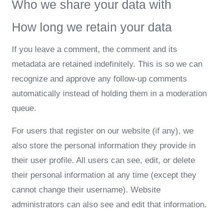
Who we share your data with
How long we retain your data
If you leave a comment, the comment and its
metadata are retained indefinitely. This is so we can
recognize and approve any follow-up comments
automatically instead of holding them in a moderation
queue.
For users that register on our website (if any), we
also store the personal information they provide in
their user profile. All users can see, edit, or delete
their personal information at any time (except they
cannot change their username). Website
administrators can also see and edit that information.