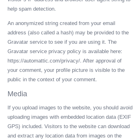
help spam detection.
An anonymized string created from your email
address (also called a hash) may be provided to the
Gravatar service to see if you are using it. The
Gravatar service privacy policy is available here:
https://automattic.com/privacy/. After approval of
your comment, your profile picture is visible to the
public in the context of your comment.
Media
If you upload images to the website, you should avoid
uploading images with embedded location data (EXIF
GPS) included. Visitors to the website can download
and extract any location data from images on the