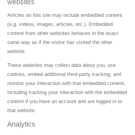
websites
Articles on this site may include embedded content
(e.g. videos, images, articles, etc.). Embedded
content from other websites behaves in the exact
same way as if the visitor has visited the other
website.
These websites may collect data about you, use
cookies, embed additional third-party tracking, and
monitor your interaction with that embedded content,
including tracking your interaction with the embedded
content if you have an account and are logged in to
that website.
Analytics