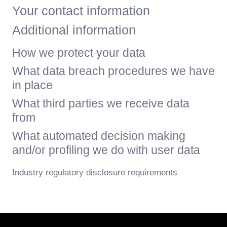
Your contact information
Additional information
How we protect your data
What data breach procedures we have
in place
What third parties we receive data
from
What automated decision making
and/or profiling we do with user data
Industry regulatory disclosure requirements