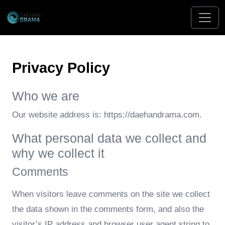
Privacy Policy
Who we are
Our website address is: https://daehandrama.com.
What personal data we collect and
why we collect it
Comments
When visitors leave comments on the site we collect
the data shown in the comments form, and also the
visitor’s IP address and browser user agent string to