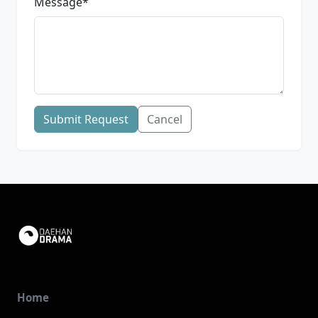
Message
*
Submit Request
Cancel
Home