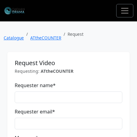
Request
Catalogue
ATtheCOUNTER
Request Video
Requesting:
ATtheCOUNTER
Requester name
*
Requester email
*