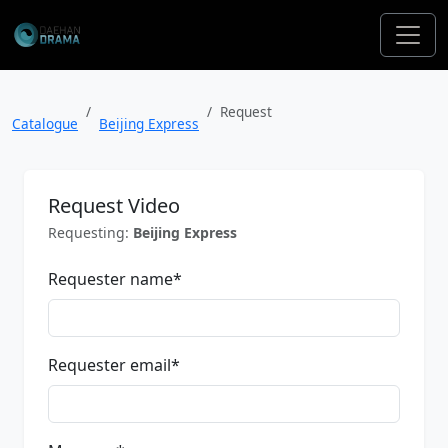
Request
Catalogue
Beijing Express
Request Video
Requesting:
Beijing Express
Requester name
*
Requester email
*