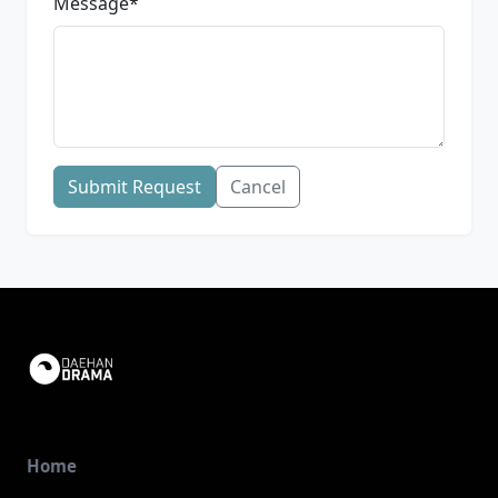
Message
*
Submit Request
Cancel
Home