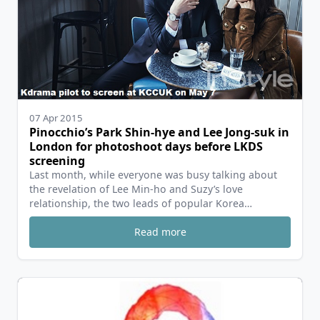
07 Apr 2015
Pinocchio’s Park Shin-hye and Lee Jong-suk in
London for photoshoot days before LKDS
screening
Last month, while everyone was busy talking about
the revelation of Lee Min-ho and Suzy’s love
relationship, the two leads of popular Korea…
Read more