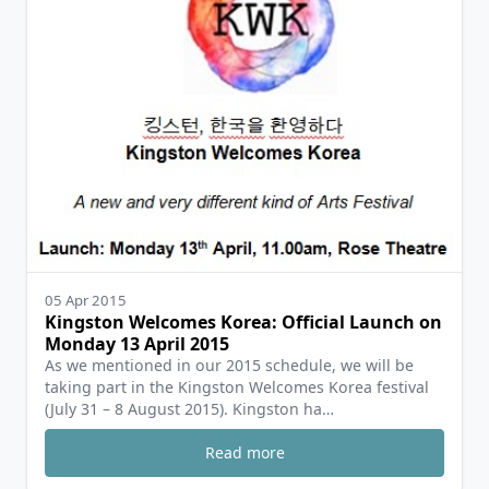
05 Apr 2015
Kingston Welcomes Korea: Official Launch on
Monday 13 April 2015
As we mentioned in our 2015 schedule, we will be
taking part in the Kingston Welcomes Korea festival
(July 31 – 8 August 2015). Kingston ha…
Read more