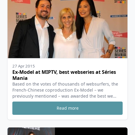
27 Apr 2015
Ex-Model at MIPTV, best webseries at Séries
Mania
Based on the votes of thousands of websurfers, the
French-Chinese coproduction Ex-Model – we
previously mentioned – was awarded the best we…
Read more