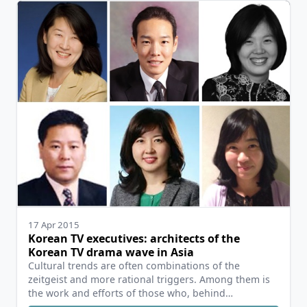
17 Apr 2015
Korean TV executives: architects of the
Korean TV drama wave in Asia
Cultural trends are often combinations of the
zeitgeist and more rational triggers. Among them is
the work and efforts of those who, behind…