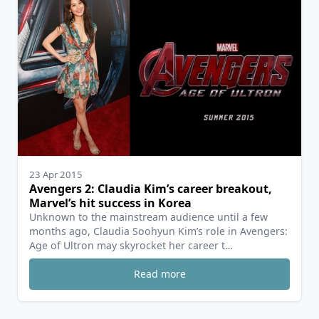
23 Apr 2015
Avengers 2: Claudia Kim’s career breakout,
Marvel’s hit success in Korea
Unknown to the mainstream audience until a few
months ago, Claudia Soohyun Kim’s role in Avengers:
Age of Ultron may skyrocket her career t…
Read more