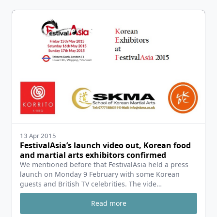
13 Apr 2015
FestivalAsia’s launch video out, Korean food
and martial arts exhibitors confirmed
We mentioned before that FestivalAsia held a press
launch on Monday 9 February with some Korean
guests and British TV celebrities. The vide…
Read more