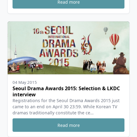
Read more
04 May 2015
Seoul Drama Awards 2015: Selection & LKDC
interview
Registrations for the Seoul Drama Awards 2015 just
came to an end on April 30 23:59. While Korean TV
dramas traditionally constitute the ce…
Read more