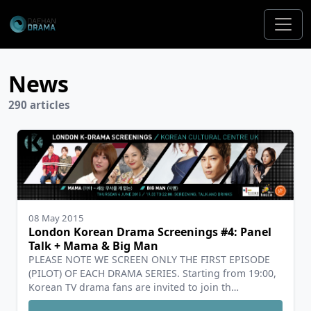
News
290 articles
08 May 2015
London Korean Drama Screenings #4: Panel
Talk + Mama & Big Man
PLEASE NOTE WE SCREEN ONLY THE FIRST EPISODE
(PILOT) OF EACH DRAMA SERIES. Starting from 19:00,
Korean TV drama fans are invited to join th…