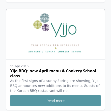
11 Apr 2015
Yijo BBQ: new April menu & Cookery School
class
As the first signs of a sunny Spring are showing, Yijo
BBQ announces new additions to its menu. Guests of
the Korean BBQ restaurant will no…
Read more