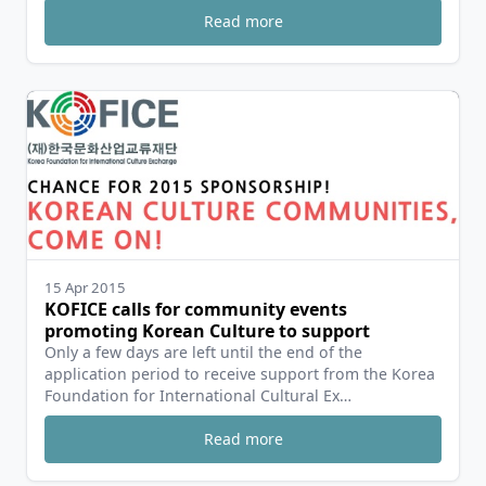
Read more
15 Apr 2015
KOFICE calls for community events
promoting Korean Culture to support
Only a few days are left until the end of the
application period to receive support from the Korea
Foundation for International Cultural Ex…
Read more