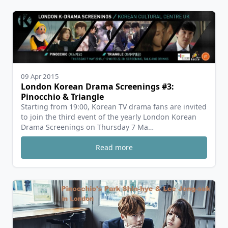
09 Apr 2015
London Korean Drama Screenings #3:
Pinocchio & Triangle
Starting from 19:00, Korean TV drama fans are invited
to join the third event of the yearly London Korean
Drama Screenings on Thursday 7 Ma…
Read more