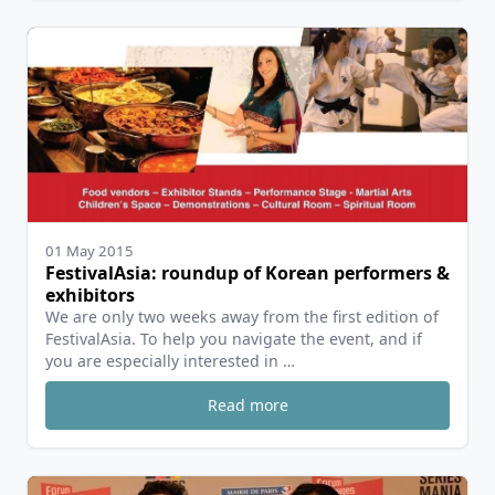
01 May 2015
FestivalAsia: roundup of Korean performers &
exhibitors
We are only two weeks away from the first edition of
FestivalAsia. To help you navigate the event, and if
you are especially interested in …
Read more