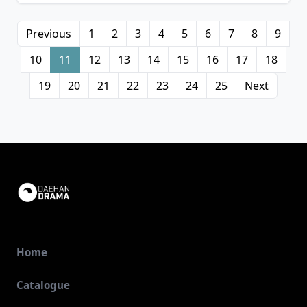
Previous
1
2
3
4
5
6
7
8
9
10
11
12
13
14
15
16
17
18
19
20
21
22
23
24
25
Next
Home
Catalogue