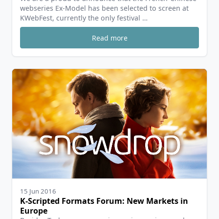
webseries Ex-Model has been selected to screen at
KWebFest, currently the only festival …
Read more
15 Jun 2016
K-Scripted Formats Forum: New Markets in
Europe