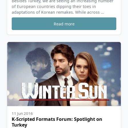
Besides Turkey, we are seeing an increasing number
of European countries dipping their toes in
adaptations of Korean remakes. While across …
Read more
11 Jun 2016
K-Scripted Formats Forum: Spotlight on
Turkey