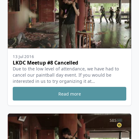
13 Jul 2016
LKDC Meetup #8 Cancelled
Due to the low level of attendance, we have had to
cancel our paintball day event. If you would be
interested in us to try organizing it at…
Read more