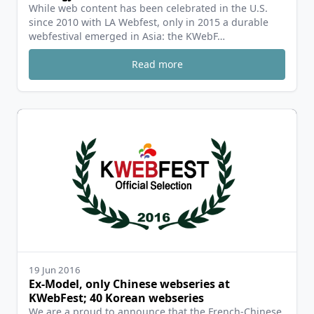
While web content has been celebrated in the U.S.
since 2010 with LA Webfest, only in 2015 a durable
webfestival emerged in Asia: the KWebF…
Read more
19 Jun 2016
Ex-Model, only Chinese webseries at
KWebFest; 40 Korean webseries
We are a proud to announce that the French-Chinese