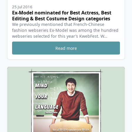
25 Jul 2016
Ex-Model nominated for Best Actress, Best
Editing & Best Costume Design categories
We previously mentioned that French-Chinese
fashion webseries Ex-Model was among the hundred
webseries selected for this year’s KwebFest. W…
Read more