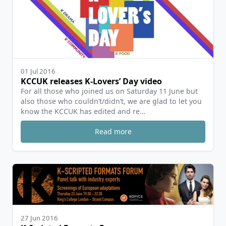
01 Jul 2016
KCCUK releases K-Lovers’ Day video
For all those who joined us on Saturday 11 June but
also those who couldn’t/didn’t, we are glad to let you
know the KCCUK has edited and re…
Read more
27 Jun 2016