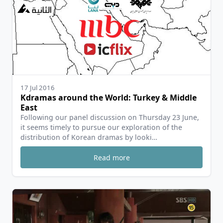
17 Jul 2016
Kdramas around the World: Turkey & Middle
East
Following our panel discussion on Thursday 23 June,
it seems timely to pursue our exploration of the
distribution of Korean dramas by looki…
Read more