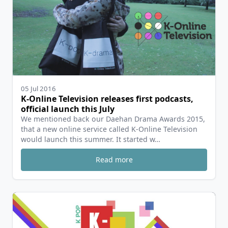
05 Jul 2016
K-Online Television releases first podcasts,
official launch this July
We mentioned back our Daehan Drama Awards 2015,
that a new online service called K-Online Television
would launch this summer. It started w…
Read more