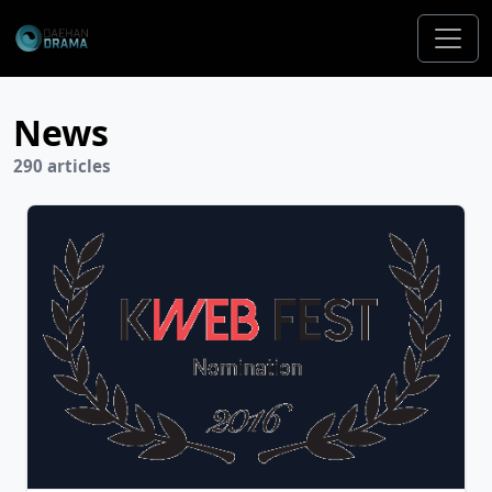
News
290 articles