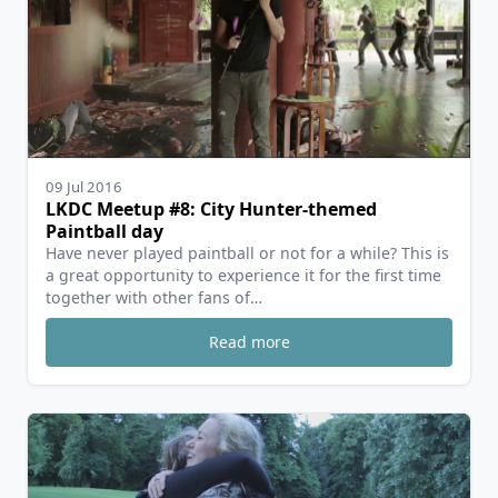
09 Jul 2016
LKDC Meetup #8: City Hunter-themed
Paintball day
Have never played paintball or not for a while? This is
a great opportunity to experience it for the first time
together with other fans of…
Read more