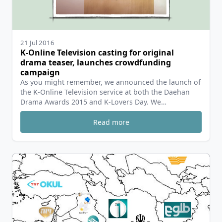
21 Jul 2016
K-Online Television casting for original
drama teaser, launches crowdfunding
campaign
As you might remember, we announced the launch of
the K-Online Television service at both the Daehan
Drama Awards 2015 and K-Lovers Day. We…
Read more