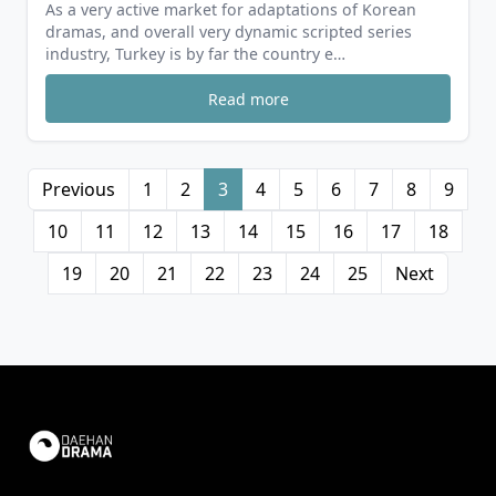
As a very active market for adaptations of Korean
dramas, and overall very dynamic scripted series
industry, Turkey is by far the country e…
Read more
Previous
1
2
3
4
5
6
7
8
9
10
11
12
13
14
15
16
17
18
19
20
21
22
23
24
25
Next