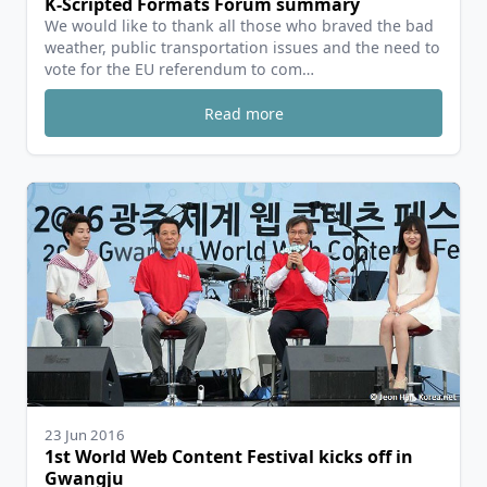
K-Scripted Formats Forum summary
We would like to thank all those who braved the bad
weather, public transportation issues and the need to
vote for the EU referendum to com…
Read more
23 Jun 2016
1st World Web Content Festival kicks off in
Gwangju