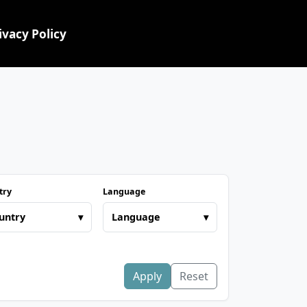
ivacy Policy
try
Language
untry
▾
Language
▾
Apply
Reset