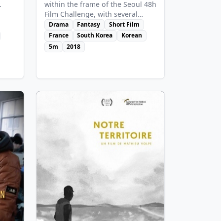
within the frame of the Seoul 48h
.
Film Challenge, with several
conditions such as the subject, «
Drama
Fantasy
Short Film
Western », or a compulsory
France
South Korea
Korean
dialogue line about a coming
5m
2018
Hell... A « cowboy » arrives on a
ay,
mountain in Seoul to build the
they
next town. But here live two «
Indians », in harmony with the
spirit of the mountain.