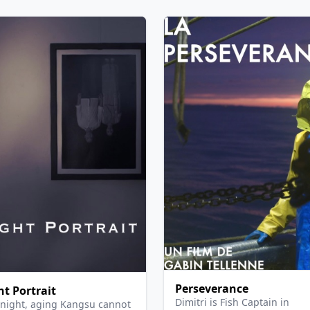
Perseverance
ht Portrait
Dimitri is Fish Captain in
night, aging Kangsu cannot