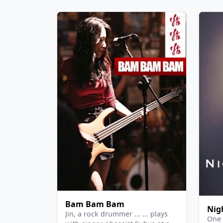
Bam Bam Bam
Nig
Jin, a rock drummer ... ... plays
One 