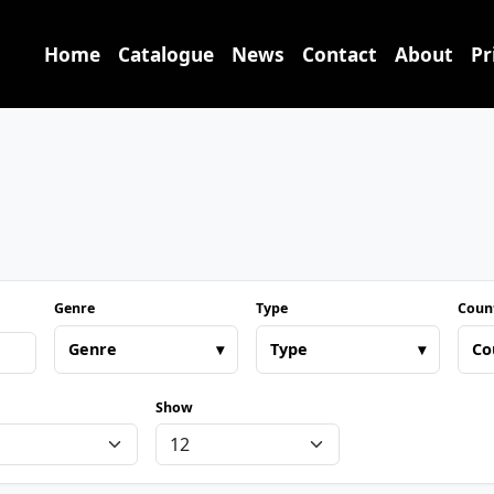
Home
Catalogue
News
Contact
About
Pr
Genre
Type
Coun
Genre
▾
Type
▾
Co
Show