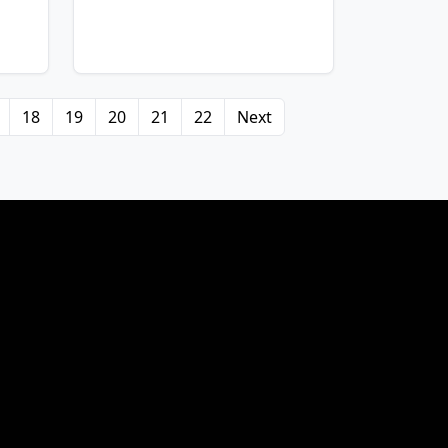
18
19
20
21
22
Next
View Details