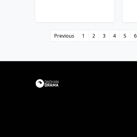
Previous
1
2
3
4
5
6
View Details
Vie