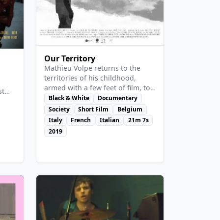
View Details
Our Territory
Mathieu Volpe returns to the
territories of his childhood,
armed with a few feet of film, to
st
meet those who were absent
Black & White
Documentary
, a
from his summer memories: the
Society
Short Film
Belgium
migrants from Northern and
Italy
French
Italian
21m 7s
e
Southern Africa, gathered
and
2019
together for picking in modern
has
plantations. With grace and
f the
humility, he reveals a parallel
to
economy and gives both a name
and a history to the invisible
people he enhances via a
sensual, contrasted
cinematography, without
resorting to misery.