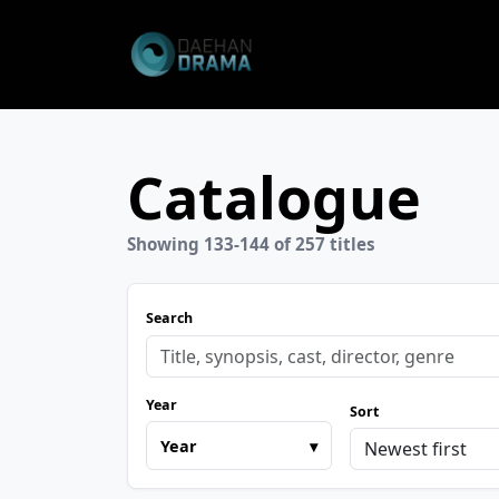
Catalogue
Showing 133-144 of 257 titles
Search
Year
Sort
Year
▾