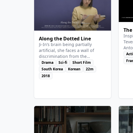
View Details
Vie
The
Insp
Along the Dotted Line
Teve
Ji-In’s brain being partially
Anto
artificial, she faces a wall of
he c
Act
discrimination from the
crea
Fra
“humans”. Her classmates and
Drama
Sci-fi
Short Film
by l
the administration treat her
South Korea
Korean
22m
wor
either as purely human or as a
2018
full AI.