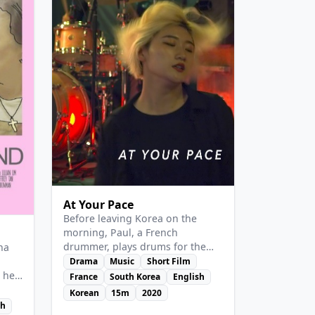
View Details
At Your Pace
Before leaving Korea on the
morning, Paul, a French
drummer, plays drums for the
ina
last time at a friend's studio. But
Drama
Music
Short Film
the employee of the studio
 her
France
South Korea
English
comes to dance on his music.
Korean
15m
2020
Until when can they play?
sh