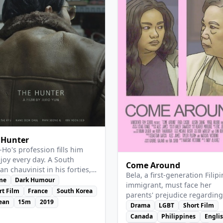
w Details
View Details
 Hunter
-Ho's profession fills him
 joy every day. A South
Come Around
an chauvinist in his forties,
Bela, a first-generation Filip
as paid to find and hunt
me
Dark Humour
immigrant, must face her
h Koreans and sell their
rt Film
France
South Korea
parents' prejudice regarding
 for the manufacture of
ean
15m
2019
sexual orientation.
Drama
LGBT
Short Film
cious industrial soups.
Canada
Philippines
Engli