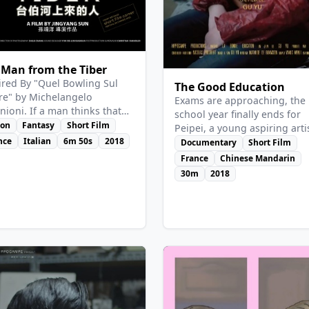
View Details
w Details
 Man from the Tiber
ired By "Quel Bowling Sul
The Good Education
re" by Michelangelo
Exams are approaching, the
nioni. If a man thinks that
school year finally ends for
an save two innocent
ion
Fantasy
Short Film
Peipei, a young aspiring arti
tures from a miserable life,
nce
Italian
6m 50s
2018
from a high school in Henan
Documentary
Short Film
eading them into another
poor province of China.
France
Chinese Mandarin
ld…
Abandoned by her family, th
30m
2018
scapegoat of her comrades 
teachers, this "wild flower" 
never adapted to the rules o
institution and is struggling 
find its place.