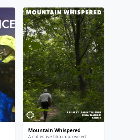
Mountain Whispered
A collective film improvised