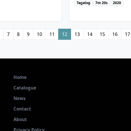
Tagalog
7m 20s
2020
7
8
9
10
11
12
13
14
15
16
17
Home
Catalogue
News
Contact
w Details
About
View Details
Privacy Policy