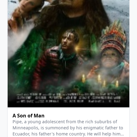
View Details
A Son of Man
Pipe, a young adolescent from the rich suburbs of
Minneapolis, is summoned by his enigmatic father to
Ecuador, his father's home country. He will help him