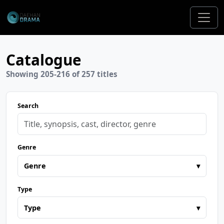
Catalogue
Showing 205-216 of 257 titles
Search
Genre
Genre
▾
Type
Type
▾