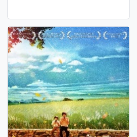
professional players and participate in the country's
most prestigious Kök Börü Championship Cup.