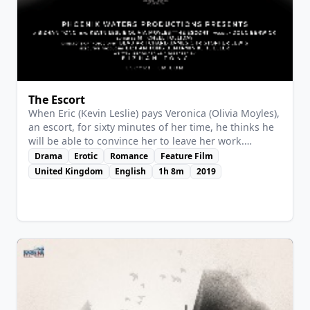
View Details
The Escort
When Eric (Kevin Leslie) pays Veronica (Olivia Moyles),
an escort, for sixty minutes of her time, he thinks he
will be able to convince her to leave her work.
Veronica is no wallflower though, and soon the pair
Drama
Erotic
Romance
Feature Film
is locked in an intense verbal battle that becomes
United Kingdom
English
1h 8m
2019
more personal than either could have envisaged.
When the hour is up, both are left feeling that things
will never be the same again.