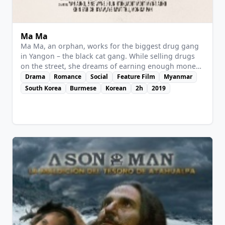
Ma Ma
Ma Ma, an orphan, works for the biggest drug gang
in Yangon – the black cat gang. While selling drugs
on the street, she dreams of earning enough money
to start a new life with her boyfriend. But one day
Drama
Romance
Social
Feature Film
Myanmar
everything falls apart: after her boyfriend dumps her,
South Korea
Burmese
Korean
2h
2019
she finds out that she’s pregnant. And when the gang
boss wants her to choose between her own life and
the one of her unborn baby, Ma Ma will have to take
the most important decision.