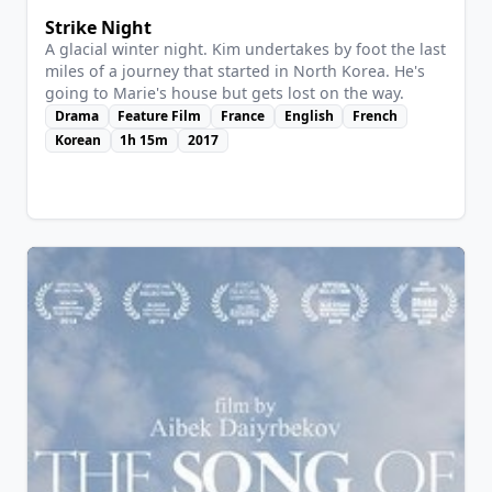
Strike Night
A glacial winter night. Kim undertakes by foot the last
miles of a journey that started in North Korea. He's
going to Marie's house but gets lost on the way.
Drama
Feature Film
France
English
French
Korean
1h 15m
2017