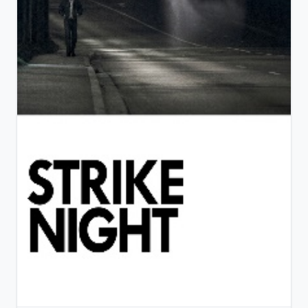
View Details