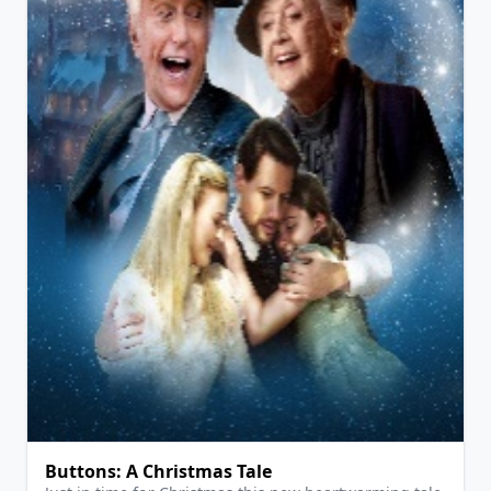
View Details
Buttons: A Christmas Tale