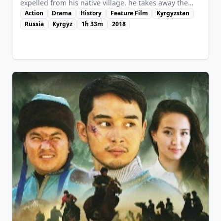
expelled from his native village, he takes away the
daughter of a local lord ("bai" in Kyrgyz language)
Action
Drama
History
Feature Film
Kyrgyzstan
with him, but is overtaken and beaten almost to
Russia
Kyrgyz
1h 33m
2018
death. He was destined to find himself and his fate, in
order to reunite his people again.