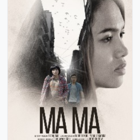
View Details