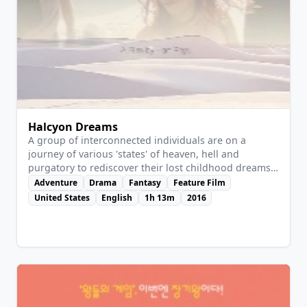
Halcyon Dreams
A group of interconnected individuals are on a
journey of various 'states' of heaven, hell and
purgatory to rediscover their lost childhood dreams
and aspirations.
Adventure
Drama
Fantasy
Feature Film
United States
English
1h 13m
2016