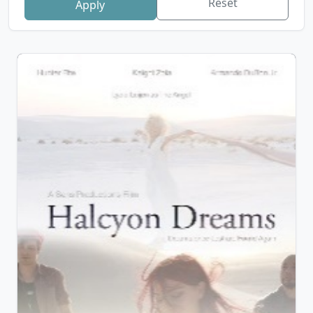
Reset
Apply