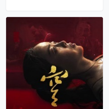
she came from, she's not willing to give this new
source of happiness away too easily...