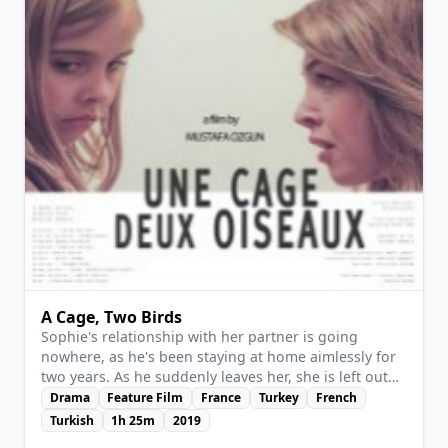
to believe.
A Cage, Two Birds
Sophie's relationship with her partner is going
nowhere, as he's been staying at home aimlessly for
two years. As he suddenly leaves her, she is left out
alone coping with life with no goal nor motivation.
Drama
Feature Film
France
Turkey
French
View Details
But a random encounter and the entry of a little girl
Turkish
1h 25m
2019
into her life will change that, and regardless of where