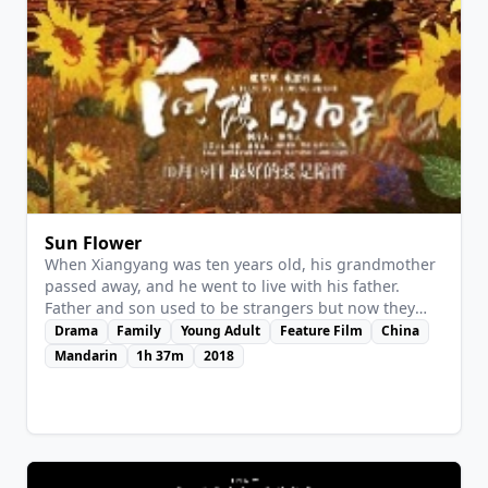
View Details
Sun Flower
When Xiangyang was ten years old, his grandmother
passed away, and he went to live with his father.
Father and son used to be strangers but now they
gradually get along very well. In order to make his
Drama
Family
Young Adult
Feature Film
China
family lead a better life, father goes away from home
Mandarin
1h 37m
2018
to find work. Xiangyang was misunderstood by his
stepmother, and he left home to find his father. While
his father died in a Mine and Xiangyang has to raise
the poor family.