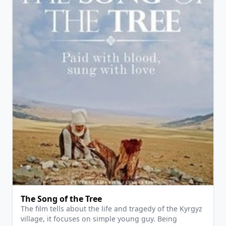
View Details
The Song of the Tree
The film tells about the life and tragedy of the Kyrgyz
village, it focuses on simple young guy. Being