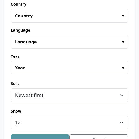
Country
Country
▾
Language
Language
▾
Year
Year
▾
Sort
Show