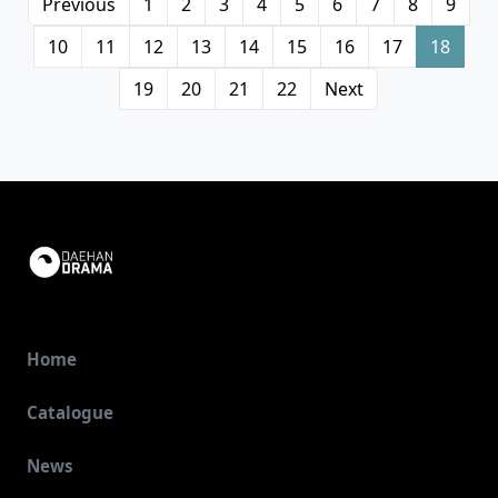
Previous
1
2
3
4
5
6
7
8
9
10
11
12
13
14
15
16
17
18
19
20
21
22
Next
Home
Catalogue
News