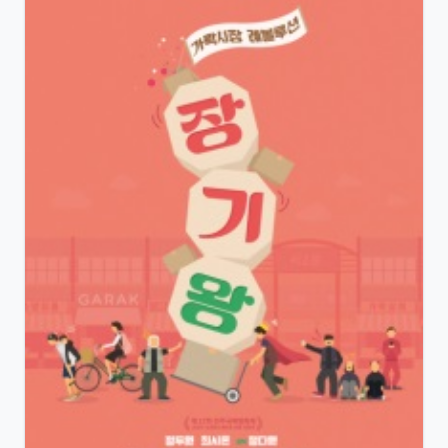
View Details