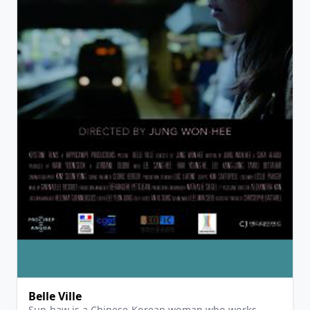
View Details
Belle Ville
Sun-haw is a Chinese-Korean woman who works