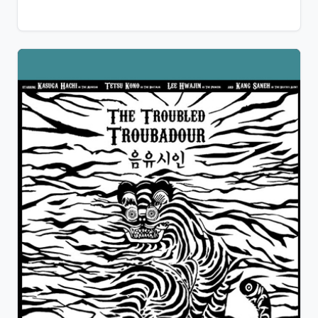
hoped for… We all had, once in our sentimental life,
encounter what is commonly called a jerk, a
sociopath or way worse. For some, it is only a bad
memory, but for Jerome, the nightmare has just
begun… And do not laugh, you might be the
sociopath…