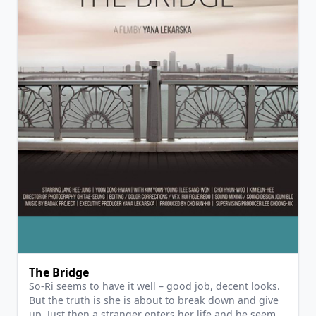
View Details
The Bridge
So-Ri seems to have it well – good job, decent looks.
But the truth is she is about to break down and give
up. Just then a stranger enters her life and he seems