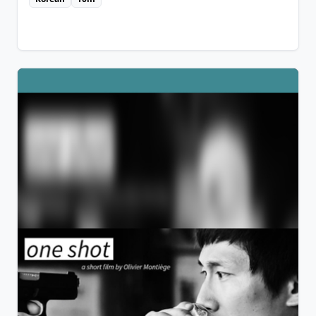
experience?