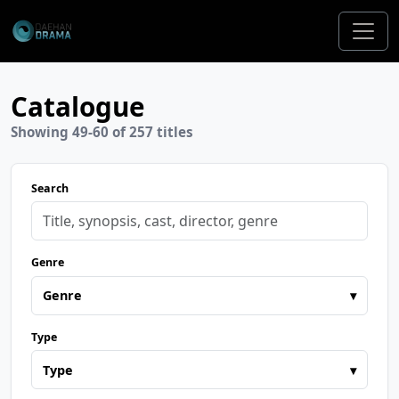
Catalogue
Showing 49-60 of 257 titles
Search
Genre
Genre
▾
Type
Type
▾