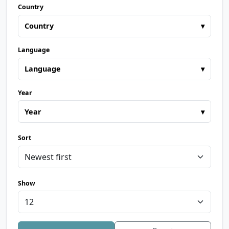
Country
Country
▾
Language
Language
▾
Year
Year
▾
Sort
Show