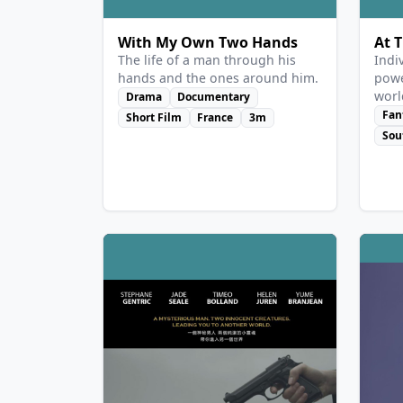
With My Own Two Hands
At 
The life of a man through his
Indi
hands and the ones around him.
powe
worl
Drama
Documentary
guar
Fan
Short Film
France
3m
remo
Sou
re-e
Moon
has 
is a
reno
exhi
he m
buil
Sun-
lega
stru
she 
stop
woo 
desp