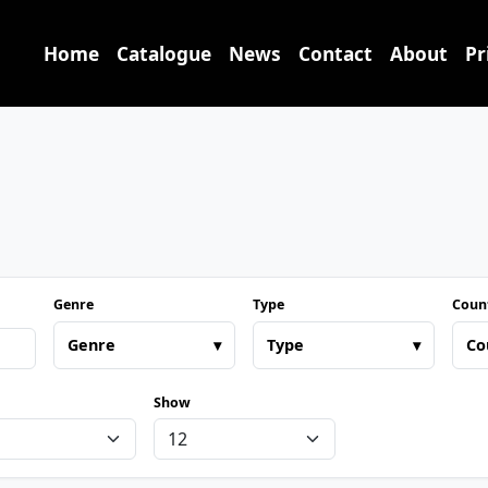
Home
Catalogue
News
Contact
About
Pr
Genre
Type
Coun
Genre
▾
Type
▾
Co
Show