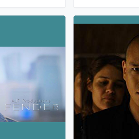
next town. But here live two 
Indians », in harmony with t
spirit of the mountain.
w Details
View Details