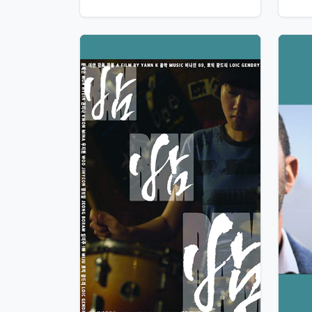
View Details
Vie