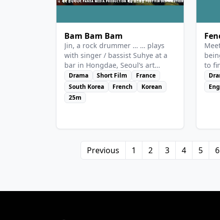
Bam Bam Bam
Fen
Jin, a rock drummer … … plays
Meet
with singer / bassist Suhye at a
bein
bar in Hongdae, Seoul’s art
to f
district. A K-pop producer came
Drama
Short Film
France
Dr
by chance, ignores Jin and sees
South Korea
French
Korean
Eng
only Suhye, as a future star that
25m
he could shape with his financial
might. It annoys Jin because his
main concern is money. And
when a drummer gets upset, she
hits.
Previous
1
2
3
4
5
6