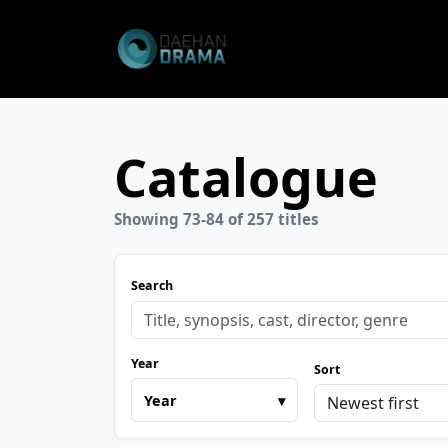
Catalogue
Showing 73-84 of 257 titles
Search
Year
Sort
Year
▾