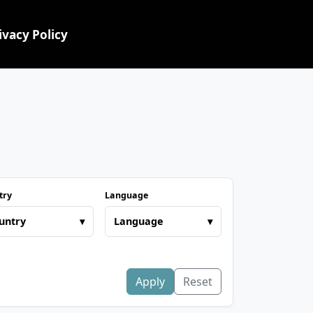
ivacy Policy
try
Language
untry
▾
Language
▾
Apply
Reset