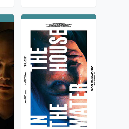
«
he
View Details