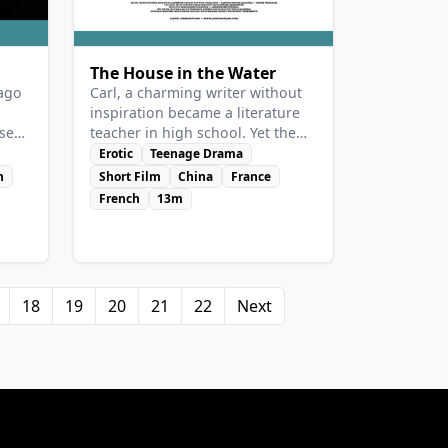
The House in the Water
 ago
Carl, a charming writer without
inspiration became a literature
se
teacher in high school. Yet the
tired man secretly expects a
Erotic
Teenage Drama
med
change. Laila, a student of the
n
Short Film
China
France
ite
other class starts having an inner
French
13m
ds.”
adventure whe she sees him and
realizes he’s the writer she
reads…
18
19
20
21
22
Next