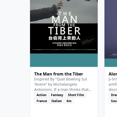
Deat
face
roma
View Details
Vie
The Man from the Tiber
Alo
Inspired By “Quel Bowling Sul
Ji-In
Tevere” by Michelangelo
artif
Antonioni. If a man thinks that
disc
he can save two innocent
“hum
Action
Fantasy
Short Film
Dr
creatures from a miserable life,
the 
France
Italian
6m
Sou
by leading them into another
eith
world…
full 